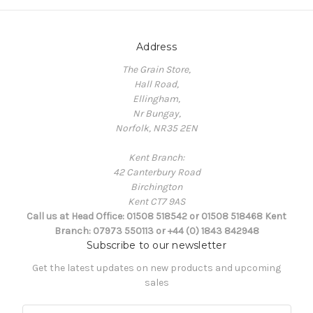
Address
The Grain Store,
Hall Road,
Ellingham,
Nr Bungay,
Norfolk, NR35 2EN
Kent Branch:
42 Canterbury Road
Birchington
Kent CT7 9AS
Call us at Head Office: 01508 518542 or 01508 518468 Kent
Branch: 07973 550113 or +44 (0) 1843 842948
Subscribe to our newsletter
Get the latest updates on new products and upcoming
sales
E