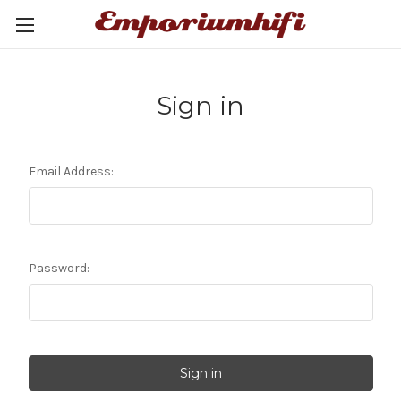
Sign in
Email Address:
Password: