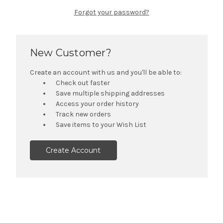
Forgot your password?
New Customer?
Create an account with us and you'll be able to:
Check out faster
Save multiple shipping addresses
Access your order history
Track new orders
Save items to your Wish List
Create Account