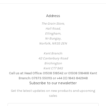
Address
The Grain Store,
Hall Road,
Ellingham,
Nr Bungay,
Norfolk, NR35 2EN
Kent Branch:
42 Canterbury Road
Birchington
Kent CT7 9AS
Call us at Head Office: 01508 518542 or 01508 518468 Kent
Branch: 07973 550113 or +44 (0) 1843 842948
Subscribe to our newsletter
Get the latest updates on new products and upcoming
sales
E