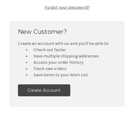
Forgot your password?
New Customer?
Create an account with us and you'll be able to:
Check out faster
Save multiple shipping addresses
Access your order history
Track new orders
Save items to your Wish List
Create Account