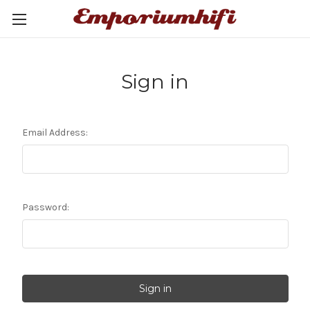
Sign in
Email Address:
Password: