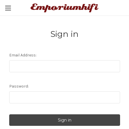
Sign in
Email Address:
Password: