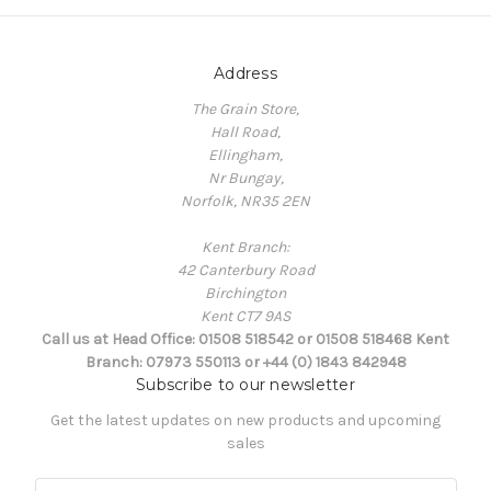
Address
The Grain Store,
Hall Road,
Ellingham,
Nr Bungay,
Norfolk, NR35 2EN
Kent Branch:
42 Canterbury Road
Birchington
Kent CT7 9AS
Call us at Head Office: 01508 518542 or 01508 518468 Kent
Branch: 07973 550113 or +44 (0) 1843 842948
Subscribe to our newsletter
Get the latest updates on new products and upcoming
sales
E