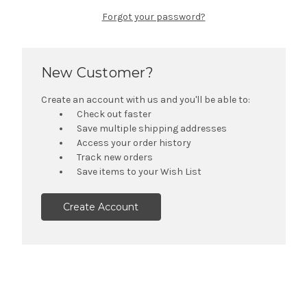
Forgot your password?
New Customer?
Create an account with us and you'll be able to:
Check out faster
Save multiple shipping addresses
Access your order history
Track new orders
Save items to your Wish List
Create Account