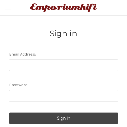
Sign in
Email Address:
Password: