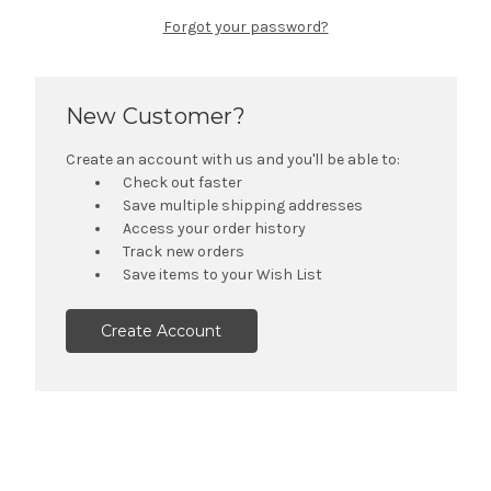
Forgot your password?
New Customer?
Create an account with us and you'll be able to:
Check out faster
Save multiple shipping addresses
Access your order history
Track new orders
Save items to your Wish List
Create Account