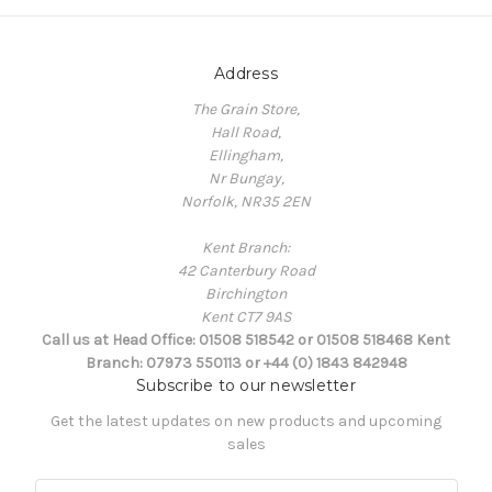
Address
The Grain Store,
Hall Road,
Ellingham,
Nr Bungay,
Norfolk, NR35 2EN
Kent Branch:
42 Canterbury Road
Birchington
Kent CT7 9AS
Call us at Head Office: 01508 518542 or 01508 518468 Kent
Branch: 07973 550113 or +44 (0) 1843 842948
Subscribe to our newsletter
Get the latest updates on new products and upcoming
sales
E