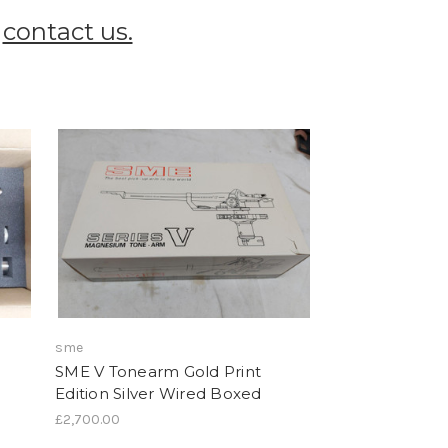
t
contact us.
sme
SME V Tonearm Gold Print
Edition Silver Wired Boxed
£2,700.00