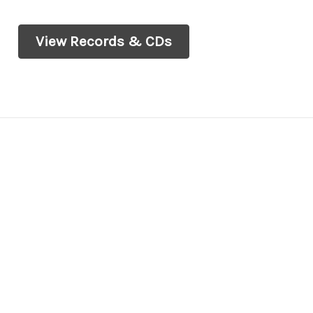
View Records & CDs