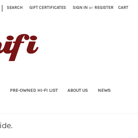
|
SEARCH
GIFT CERTIFICATES
SIGN IN
or
REGISTER
CART
PRE-OWNED HI-FI LIST
ABOUT US
NEWS
ide.