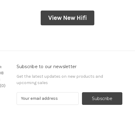
View New Hifi
Subscribe to our newsletter
:
08
Get the latest updates on new products and
:
upcoming sales
(0)
E
m
a
i
l
A
d