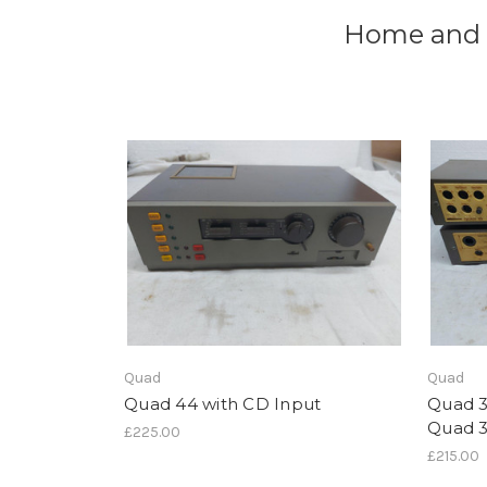
Home and i
Quad
Quad
Quad 44 with CD Input
Quad 
Quad 
£225.00
£215.00