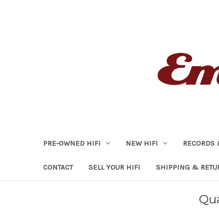
PRE-OWNED HIFI
NEW HIFI
RECORDS 
CONTACT
SELL YOUR HIFI
SHIPPING & RETU
Qua