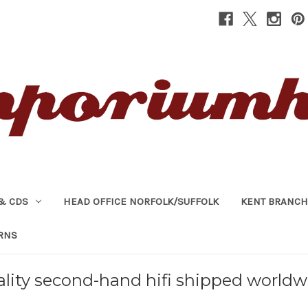
& CDS
HEAD OFFICE NORFOLK/SUFFOLK
KENT BRANCH
RNS
lity second-hand hifi shipped worldw