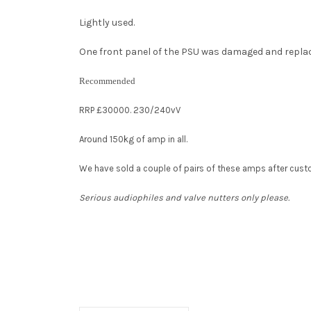
Lightly used.
One front panel of the PSU was damaged and replaced
Recommended
RRP £30000. 230/240vV
Around 150kg of amp in all.
We have sold a couple of pairs of these amps after cus
Serious audiophiles and valve nutters only please.