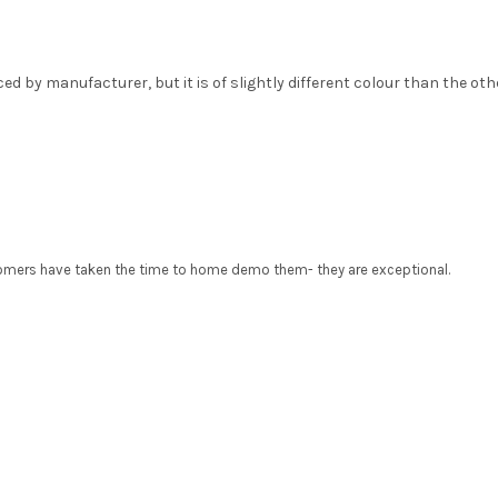
 by manufacturer, but it is of slightly different colour than the oth
tomers have taken the time to home demo them- they are exceptional.