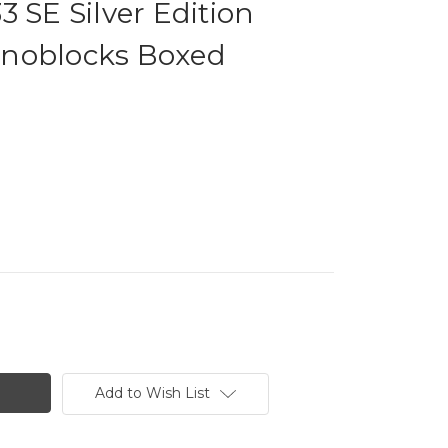
3 SE Silver Edition
noblocks Boxed
Add to Wish List