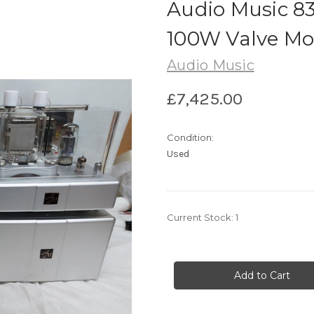
Audio Music 83
100W Valve Mo
Audio Music
£7,425.00
Condition:
Used
Current Stock:
1