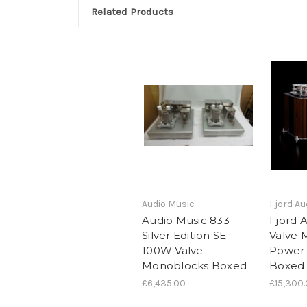
Related Products
Audio Music
Fjord Au
Audio Music 833
Fjord 
Silver Edition SE
Valve 
100W Valve
Power
Monoblocks Boxed
Boxed
£6,435.00
£15,300