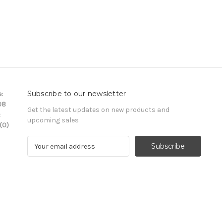
Subscribe to our newsletter
:
08
Get the latest updates on new products and
:
upcoming sales
(0)
E
m
a
i
l
A
d
d