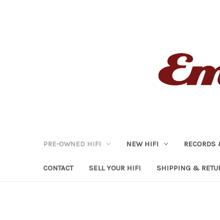
PRE-OWNED HIFI
NEW HIFI
RECORDS 
CONTACT
SELL YOUR HIFI
SHIPPING & RETU