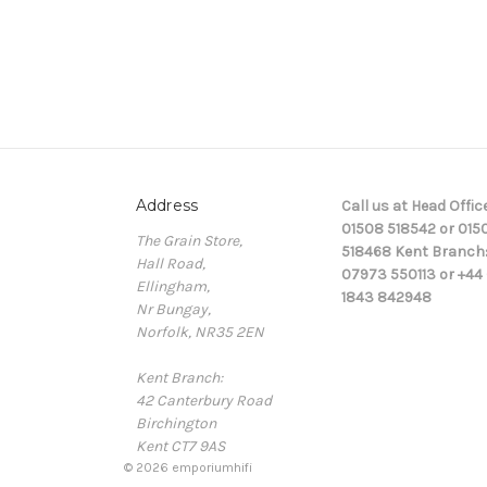
Address
Call us at Head Office
01508 518542 or 015
The Grain Store,
518468 Kent Branch
Hall Road,
07973 550113 or +44 
Ellingham,
1843 842948
Nr Bungay,
Norfolk, NR35 2EN
Kent Branch:
42 Canterbury Road
Birchington
Kent CT7 9AS
© 2026 emporiumhifi