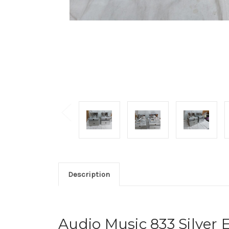
Description
Audio Music 833 Silver