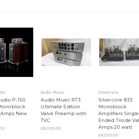
dio
Audio Music
Silvercore
Audio P-150
Audio Music RT3
Silvercore 833
Monoblock
Ultimate Edition
Monoblock
 Amps New
Valve Preamp with
Amplifiers Single
TVC
Ended Triode Va
Amps 20 watt
.00
£8,000.00
£4,950.00