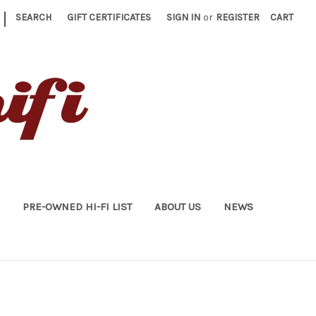
|
SEARCH
GIFT CERTIFICATES
SIGN IN
or
REGISTER
CART
PRE-OWNED HI-FI LIST
ABOUT US
NEWS