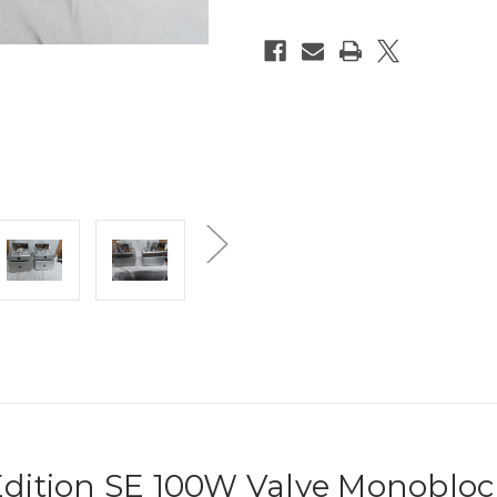
 Edition SE 100W Valve Monoblo