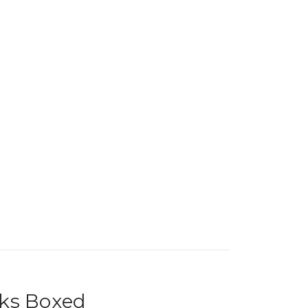
cks Boxed