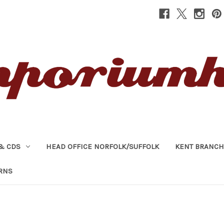
& CDS
HEAD OFFICE NORFOLK/SUFFOLK
KENT BRANCH
RNS