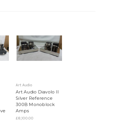
Art Audio
Art Audio Diavolo II
Silver Reference
300B Monoblock
lve
Amps
£8,100.00