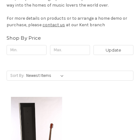
way into the homes of music lovers the world over.
For more details on products or to arrange a home demo or
purchase, please
contact us
at our Kent branch
Shop By Price
Update
Sort By: