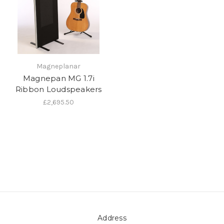
Magneplanar
Magnepan MG 1.7i
Ribbon Loudspeakers
£2,695.50
Address