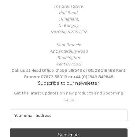
The Grain Store,
Hall Road,
Ellingham,
Nr Bungay,
Norfolk, NR35 2EN
Kent Branch:
42 Canterbury Road
Birchington
Kent CT7 9AS
Call us at Head Office: 01508 518542 or 01508 518468 Kent
Branch: 07973 550113 or +44 (0) 1843 842948
Subscribe to our newsletter
Get the latest updates on new products and upcoming
sales
E
m
a
i