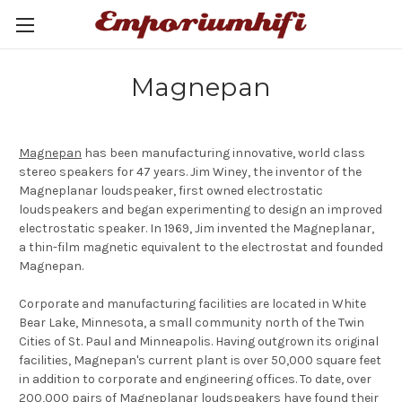
Magnepan
Magnepan
has been manufacturing innovative, world class
stereo speakers for 47 years. Jim Winey, the inventor of the
Magneplanar loudspeaker, first owned electrostatic
loudspeakers and began experimenting to design an improved
electrostatic speaker. In 1969, Jim invented the Magneplanar,
a thin-film magnetic equivalent to the electrostat and founded
Magnepan.
Corporate and manufacturing facilities are located in White
Bear Lake, Minnesota, a small community north of the Twin
Cities of St. Paul and Minneapolis. Having outgrown its original
facilities, Magnepan's current plant is over 50,000 square feet
in addition to corporate and engineering offices. To date, over
200,000 pairs of Magneplanar loudspeakers have found their