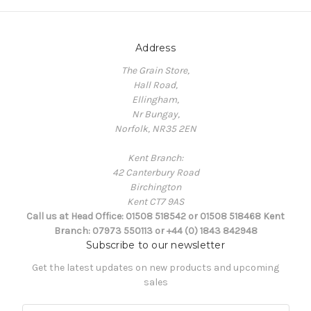
Address
The Grain Store,
Hall Road,
Ellingham,
Nr Bungay,
Norfolk, NR35 2EN
Kent Branch:
42 Canterbury Road
Birchington
Kent CT7 9AS
Call us at Head Office: 01508 518542 or 01508 518468 Kent
Branch: 07973 550113 or +44 (0) 1843 842948
Subscribe to our newsletter
Get the latest updates on new products and upcoming
sales