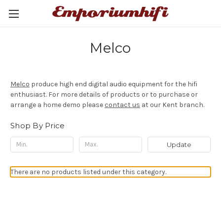
Melco
Melco
produce high end digital audio equipment for the hifi
enthusiast. For more details of products or to purchase or
arrange a home demo please
contact us
at our Kent branch.
Shop By Price
Update
There are no products listed under this category.