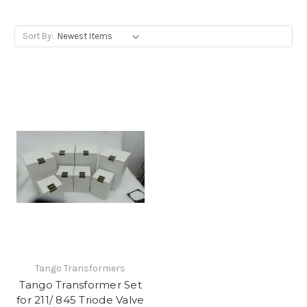
Sort By:
Tango Transformers
Tango Transformer Set
for 211/ 845 Triode Valve