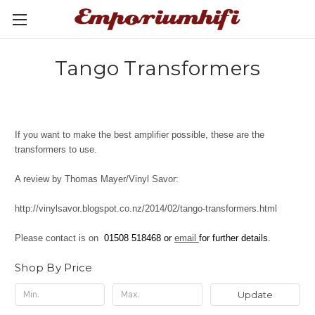
Tango Transformers
If you want to make the best amplifier possible, these are the
transformers to use.
A review by Thomas Mayer/Vinyl Savor:
http://vinylsavor.blogspot.co.nz/2014/02/tango-transformers.html
Please contact is on
01508 518468 or
email
for further details.
Shop By Price
Update