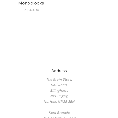
Monoblocks
£5,940.00
Address
The Grain Store,
Hall Road,
Ellingham,
Nr Bungay,
Norfolk, NR35 2EN
Kent Branch: