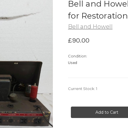
Bell and Howe
for Restoration
Bell and Howell
£90.00
Condition:
Used
Current Stock:
1