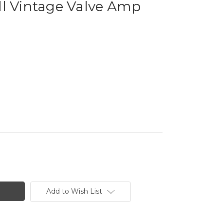
ll Vintage Valve Amp
Add to Wish List