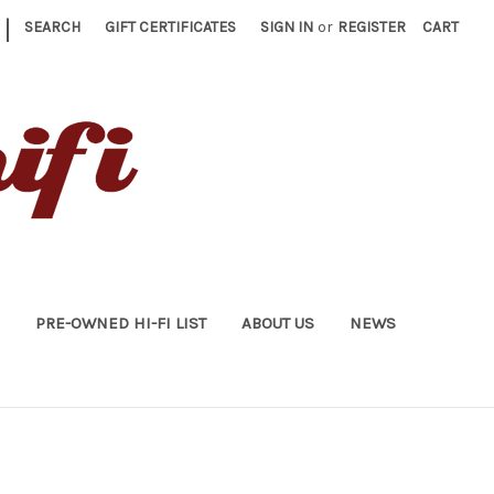
|
SEARCH
GIFT CERTIFICATES
SIGN IN
or
REGISTER
CART
PRE-OWNED HI-FI LIST
ABOUT US
NEWS