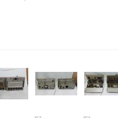
RCA
RCA