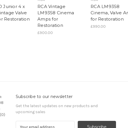
D Junior 4 x
RCA Vintage
RCA LM9358
intage Valve
LM9358 Cinema
Cinema, Valve 
r Restoration
Amps for
for Restoration
Restoration
£990.00
£900.00
Subscribe to our newsletter
:
08
Get the latest updates on new products and
:
upcoming sales
(0)
E