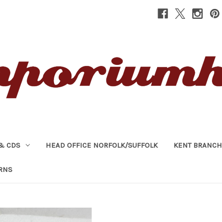
& CDS
HEAD OFFICE NORFOLK/SUFFOLK
KENT BRANCH
RNS