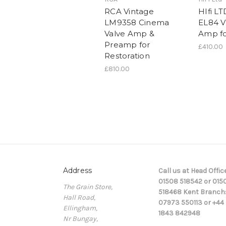
RCA Vintage
HIfi LT
LM9358 Cinema
EL84 V
Valve Amp &
Amp fo
Preamp for
£410.00
Restoration
£810.00
Address
Call us at Head Office
01508 518542 or 015
The Grain Store,
518468 Kent Branch
Hall Road,
07973 550113 or +44 
Ellingham,
1843 842948
Nr Bungay,