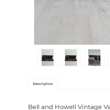
Description
Bell and Howell Vintage V