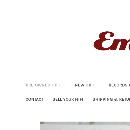
PRE-OWNED HIFI
NEW HIFI
RECORDS 
CONTACT
SELL YOUR HIFI
SHIPPING & RETU