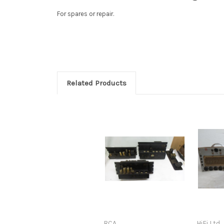
For spares or repair.
Related Products
RCA
HiFi Ltd