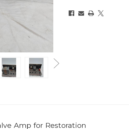
alve Amp for Restoration