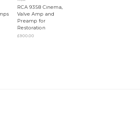
RCA 9358 Cinema,
Amps
Valve Amp and
Preamp for
Restoration
£900.00