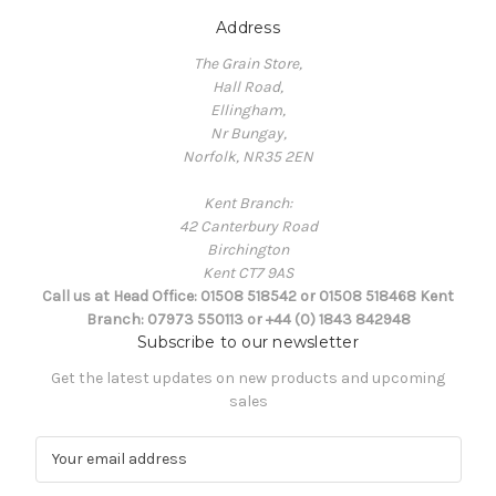
Address
The Grain Store,
Hall Road,
Ellingham,
Nr Bungay,
Norfolk, NR35 2EN
Kent Branch:
42 Canterbury Road
Birchington
Kent CT7 9AS
Call us at Head Office: 01508 518542 or 01508 518468 Kent
Branch: 07973 550113 or +44 (0) 1843 842948
Subscribe to our newsletter
Get the latest updates on new products and upcoming
sales
E
m
a