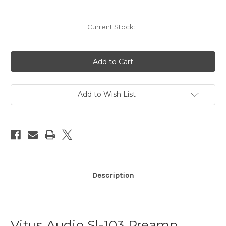
Current Stock:
1
Add to Wish List
Description
Vitus Audio Sl-103 Preamp