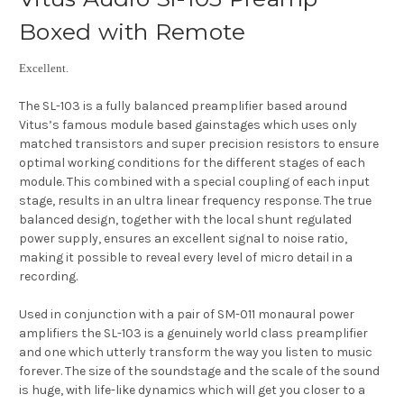
Boxed with Remote
Excellent.
The SL-103 is a fully balanced preamplifier based around
Vitus’s famous module based gainstages which uses only
matched transistors and super precision resistors to ensure
optimal working conditions for the different stages of each
module. This combined with a special coupling of each input
stage, results in an ultra linear frequency response. The true
balanced design, together with the local shunt regulated
power supply, ensures an excellent signal to noise ratio,
making it possible to reveal every level of micro detail in a
recording.
Used in conjunction with a pair of SM-011 monaural power
amplifiers the SL-103 is a genuinely world class preamplifier
and one which utterly transform the way you listen to music
forever. The size of the soundstage and the scale of the sound
is huge, with life-like dynamics which will get you closer to a