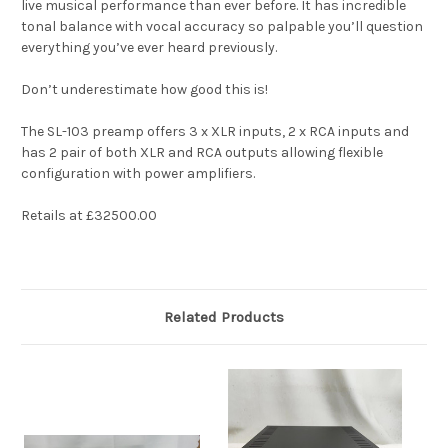
live musical performance than ever before. It has incredible
tonal balance with vocal accuracy so palpable you’ll question
everything you’ve ever heard previously.
Don’t underestimate how good this is!
The SL-103 preamp offers 3 x XLR inputs, 2 x RCA inputs and
has 2 pair of both XLR and RCA outputs allowing flexible
configuration with power amplifiers.
Retails at £32500.00
Related Products