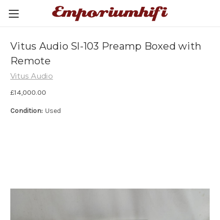
Vitus Audio Sl-103 Preamp Boxed with
Remote
Vitus Audio
£14,000.00
Condition:
Used