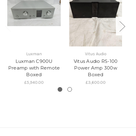
Luxman
Vitus Audio
Luxman C900U
Vitus Audio RS-100
Preamp with Remote
Power Amp 300w
Boxed
Boxed
£5,940.00
£3,600.00