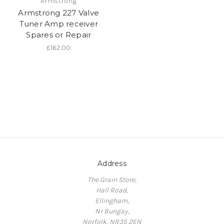
Armstrong
Armstrong 227 Valve
Tuner Amp receiver
Spares or Repair
£162.00
Address
The Grain Store,
Hall Road,
Ellingham,
Nr Bungay,
Norfolk, NR35 2EN