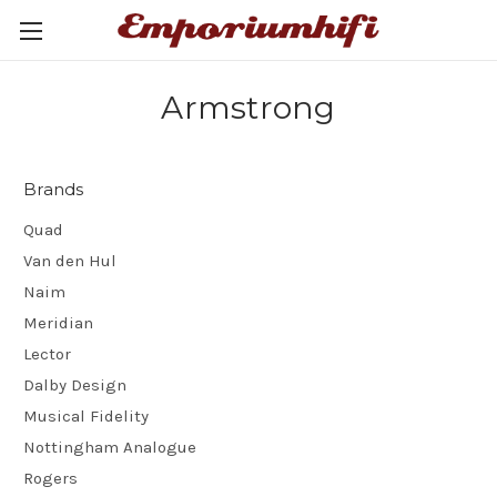
Armstrong
Brands
Quad
Van den Hul
Naim
Meridian
Lector
Dalby Design
Musical Fidelity
Nottingham Analogue
Rogers