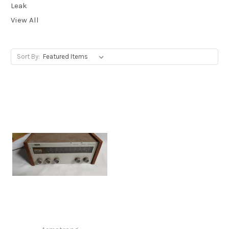
Leak
View All
Sort By: