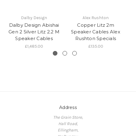
Dalby Design
Alex Rushton
Dalby Design Abishai
Copper Litz 2m
D
Gen 2 Silver Litz 2.2 M
Speaker Cables Alex
Speaker Cables
Rushton Specials
£1,485.00
£135.00
Address
The Grain Store,
Hall Road,
Ellingham,