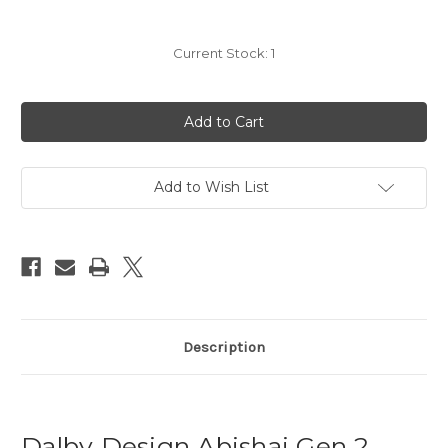
Current Stock:
1
Add to Wish List
Description
Dalby Design Abishai Gen 2