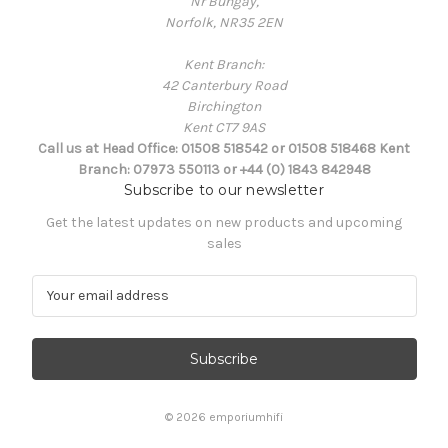
Nr Bungay,
Norfolk, NR35 2EN
Kent Branch:
42 Canterbury Road
Birchington
Kent CT7 9AS
Call us at Head Office: 01508 518542 or 01508 518468 Kent
Branch: 07973 550113 or +44 (0) 1843 842948
Subscribe to our newsletter
Get the latest updates on new products and upcoming
sales
E
m
a
i
l
A
d
© 2026 emporiumhifi
d