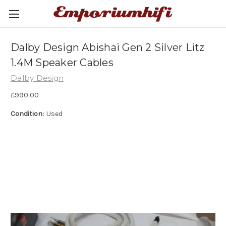
Dalby Design Abishai Gen 2 Silver Litz
1.4M Speaker Cables
Dalby Design
£990.00
Condition:
Used