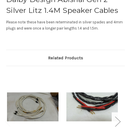
Silver Litz 1.4M Speaker Cables
Please note these have been reterminated in silver spades and 4mm
plugs and were once a longer pair lengths 1.4 and 1.5m.
Related Products