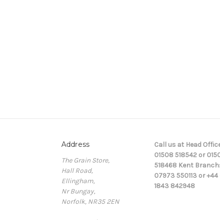
Address
Call us at Head Office
01508 518542 or 015
The Grain Store,
518468 Kent Branch
Hall Road,
07973 550113 or +44 
Ellingham,
1843 842948
Nr Bungay,
Norfolk, NR35 2EN