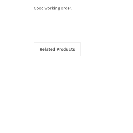
Good working order.
Related Products