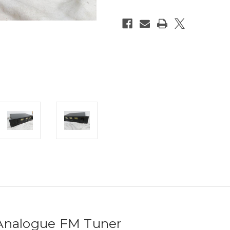
nalogue FM Tuner