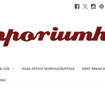
& CDS
HEAD OFFICE NORFOLK/SUFFOLK
KENT BRANCH
RNS