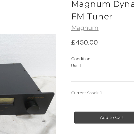
Magnum Dynal
FM Tuner
Magnum
£450.00
Condition:
Used
Current Stock:
1