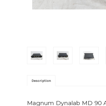
Description
Magnum Dynalab MD 90 A