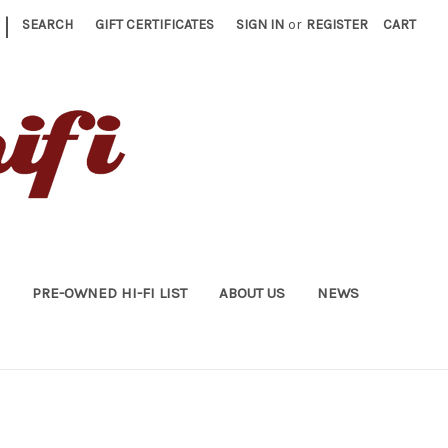
|
SEARCH
GIFT CERTIFICATES
SIGN IN
or
REGISTER
CART
PRE-OWNED HI-FI LIST
ABOUT US
NEWS