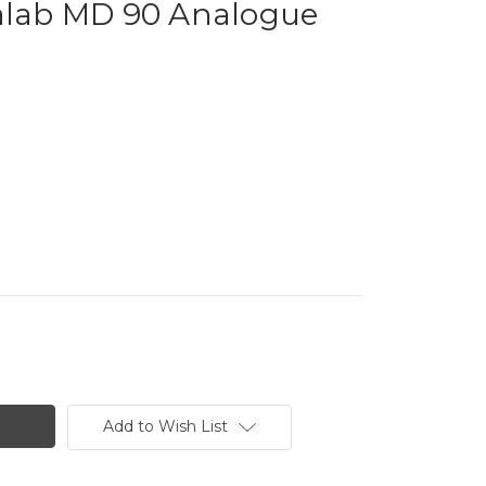
ab MD 90 Analogue
Add to Wish List