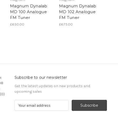
Magnum Dynalab
Magnum Dynalab
MD 100 Analogue
MD 102 Analogue
FM Tuner
FM Tuner
£630.00
£675.00
Subscribe to our newsletter
:
08
Get the latest updates on new products and
:
upcoming sales
(0)
E
m
a