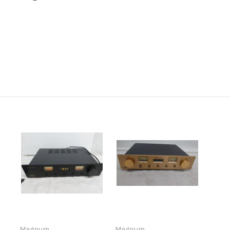
Magnum
Magnum