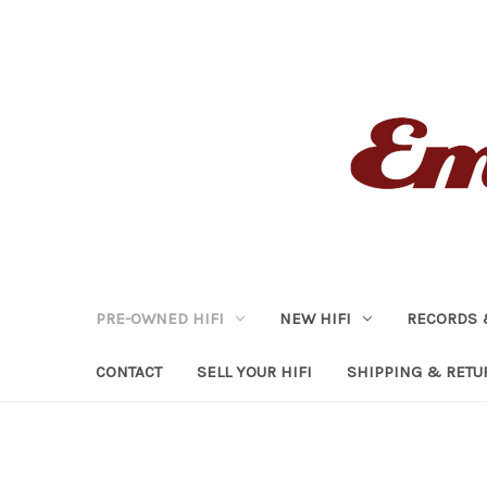
PRE-OWNED HIFI
NEW HIFI
RECORDS 
CONTACT
SELL YOUR HIFI
SHIPPING & RETU