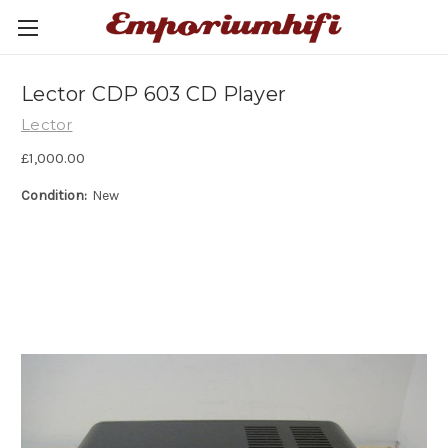
Lector CDP 603 CD Player
Lector
£1,000.00
Condition:
New