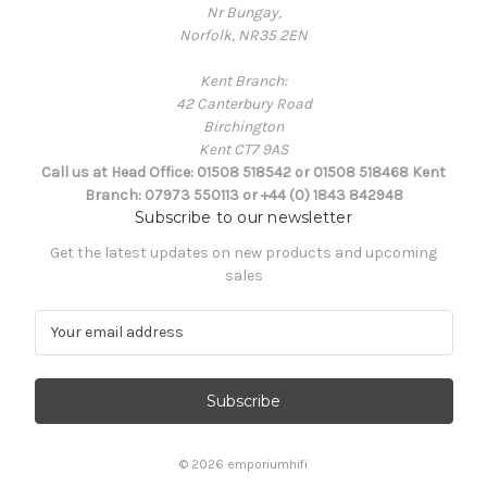
Nr Bungay,
Norfolk, NR35 2EN
Kent Branch:
42 Canterbury Road
Birchington
Kent CT7 9AS
Call us at Head Office: 01508 518542 or 01508 518468 Kent
Branch: 07973 550113 or +44 (0) 1843 842948
Subscribe to our newsletter
Get the latest updates on new products and upcoming
sales
E
m
a
i
l
A
d
© 2026 emporiumhifi
d