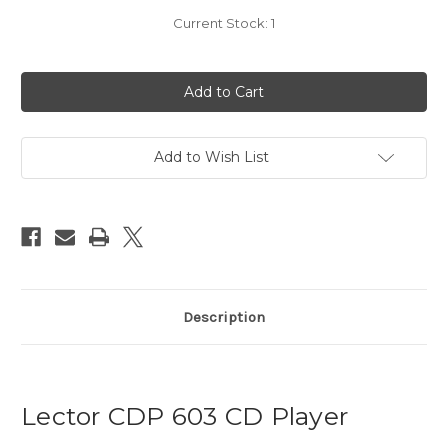
Current Stock:
1
Add to Wish List
Description
Lector CDP 603 CD Player