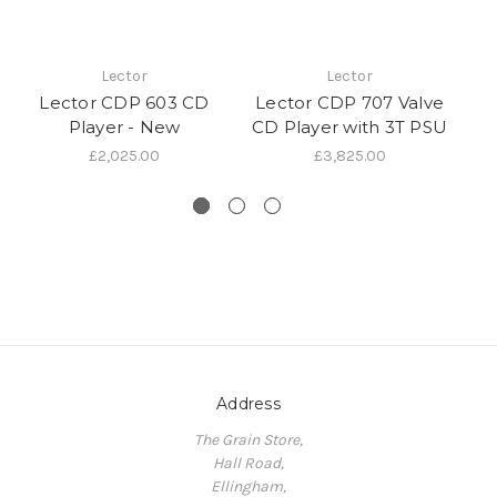
Lector
Lector
Lector CDP 603 CD
Lector CDP 707 Valve
L
Player - New
CD Player with 3T PSU
CD
£2,025.00
£3,825.00
Address
The Grain Store,
Hall Road,
Ellingham,