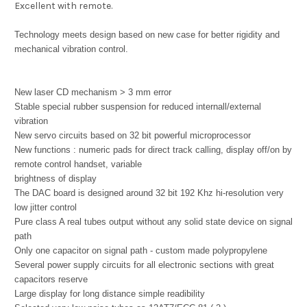
Excellent with remote.
Technology meets design based on new case for better rigidity and
mechanical vibration control.
New laser CD mechanism > 3 mm error
Stable special rubber suspension for reduced internall/external
vibration
New servo circuits based on 32 bit powerful microprocessor
New functions : numeric pads for direct track calling, display off/on by
remote control handset, variable
brightness of display
The DAC board is designed around 32 bit 192 Khz hi-resolution very
low jitter control
Pure class A real tubes output without any solid state device on signal
path
Only one capacitor on signal path - custom made polypropylene
Several power supply circuits for all electronic sections with great
capacitors reserve
Large display for long distance simple readibility