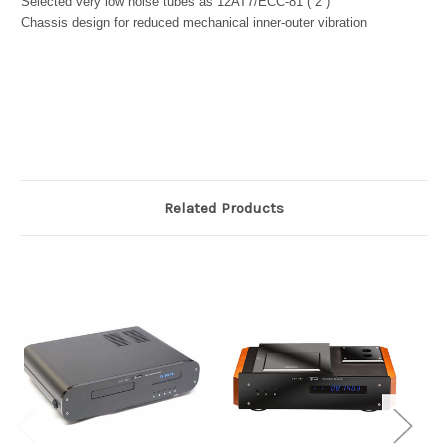
Selected very low noise tubes as 12AT7/ECC-81 ( 2 )
Chassis design for reduced mechanical inner-outer vibration
Related Products