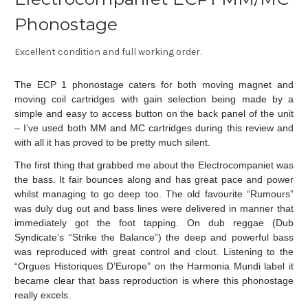
Phonostage
Excellent condition and full working order.
The ECP 1 phonostage caters for both moving magnet and
moving coil cartridges with gain selection being made by a
simple and easy to access button on the back panel of the unit
– I’ve used both MM and MC cartridges during this review and
with all it has proved to be pretty much silent.
The first thing that grabbed me about the Electrocompaniet was
the bass. It fair bounces along and has great pace and power
whilst managing to go deep too. The old favourite “Rumours”
was duly dug out and bass lines were delivered in manner that
immediately got the foot tapping. On dub reggae (Dub
Syndicate’s “Strike the Balance”) the deep and powerful bass
was reproduced with great control and clout. Listening to the
“Orgues Historiques D’Europe” on the Harmonia Mundi label it
became clear that bass reproduction is where this phonostage
really excels.