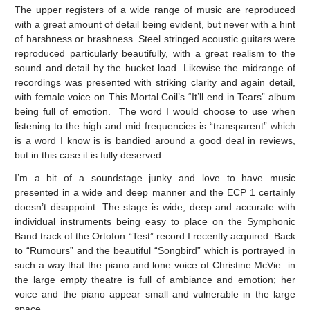
The upper registers of a wide range of music are reproduced
with a great amount of detail being evident, but never with a hint
of harshness or brashness. Steel stringed acoustic guitars were
reproduced particularly beautifully, with a great realism to the
sound and detail by the bucket load. Likewise the midrange of
recordings was presented with striking clarity and again detail,
with female voice on This Mortal Coil’s “It’ll end in Tears” album
being full of emotion. The word I would choose to use when
listening to the high and mid frequencies is “transparent” which
is a word I know is is bandied around a good deal in reviews,
but in this case it is fully deserved.
I’m a bit of a soundstage junky and love to have music
presented in a wide and deep manner and the ECP 1 certainly
doesn’t disappoint. The stage is wide, deep and accurate with
individual instruments being easy to place on the Symphonic
Band track of the Ortofon “Test” record I recently acquired. Back
to “Rumours” and the beautiful “Songbird” which is portrayed in
such a way that the piano and lone voice of Christine McVie in
the large empty theatre is full of ambiance and emotion; her
voice and the piano appear small and vulnerable in the large
space.