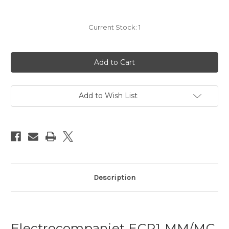
Current Stock:
1
Add to Wish List
Description
Electrocompaniet ECP1 MM/MC