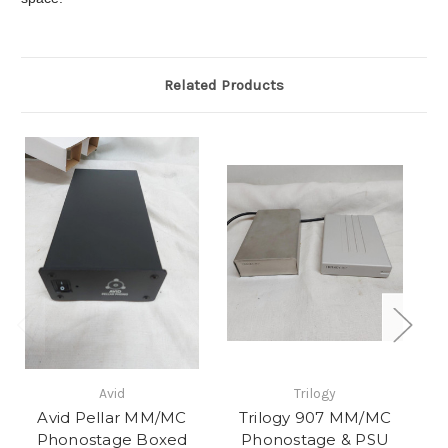
Related Products
Avid
Trilogy
Avid Pellar MM/MC
Trilogy 907 MM/MC
Phonostage Boxed
Phonostage & PSU