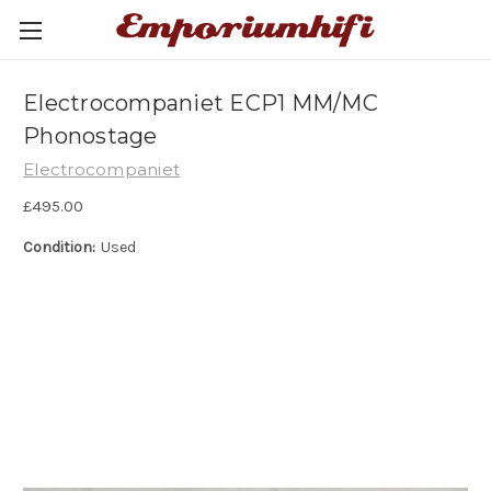
Electrocompaniet ECP1 MM/MC
Phonostage
Electrocompaniet
£495.00
Condition:
Used