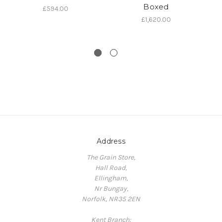
Boxed
£594.00
t
£1,620.00
Address
The Grain Store,
Hall Road,
Ellingham,
Nr Bungay,
Norfolk, NR35 2EN
Kent Branch: