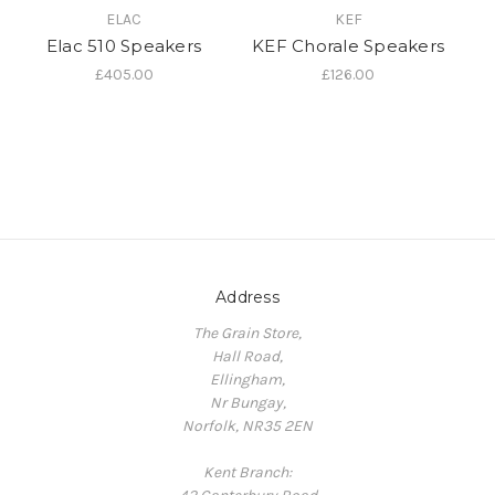
ELAC
KEF
Elac 510 Speakers
KEF Chorale Speakers
£405.00
£126.00
Address
The Grain Store,
Hall Road,
Ellingham,
Nr Bungay,
Norfolk, NR35 2EN
Kent Branch: