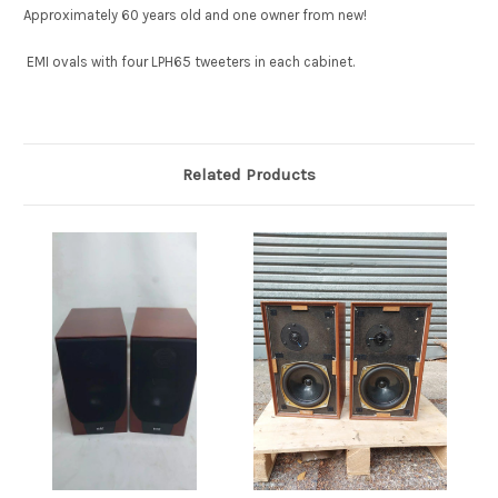
Approximately 60 years old and one owner from new!
EMI ovals with four LPH65 tweeters in each cabinet.
Related Products