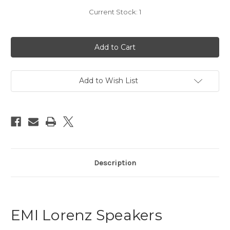
Current Stock:
1
Add to Wish List
Description
EMI Lorenz Speakers