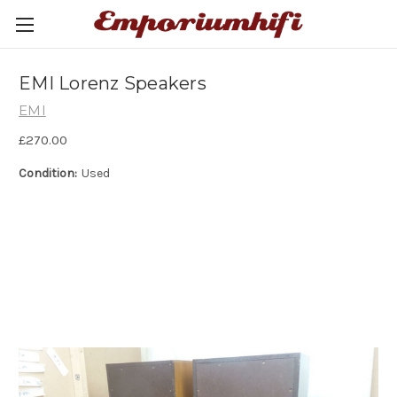
EMI Lorenz Speakers
EMI
£270.00
Condition:
Used