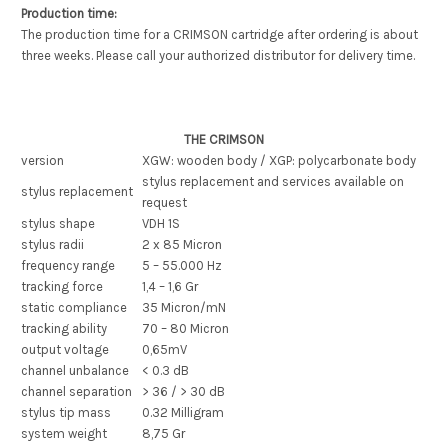
Production time:
The production time for a CRIMSON cartridge after ordering is about
three weeks. Please call your authorized distributor for delivery time.
THE CRIMSON
version
XGW: wooden body / XGP: polycarbonate body
stylus replacement and services available on
stylus replacement
request
stylus shape
VDH 1S
stylus radii
2 x 85 Micron
frequency range
5 – 55.000 Hz
tracking force
1,4 – 1,6 Gr
static compliance
35 Micron/mN
tracking ability
70 – 80 Micron
output voltage
0,65mV
channel unbalance
< 0.3 dB
channel separation
> 36 / > 30 dB
stylus tip mass
0.32 Milligram
system weight
8,75 Gr