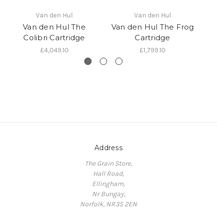
Van den Hul
Van den Hul
Van den Hul The
Van den Hul The Frog
Colibri Cartridge
Cartridge
£4,049.10
£1,799.10
Address
The Grain Store,
Hall Road,
Ellingham,
Nr Bungay,
Norfolk, NR35 2EN