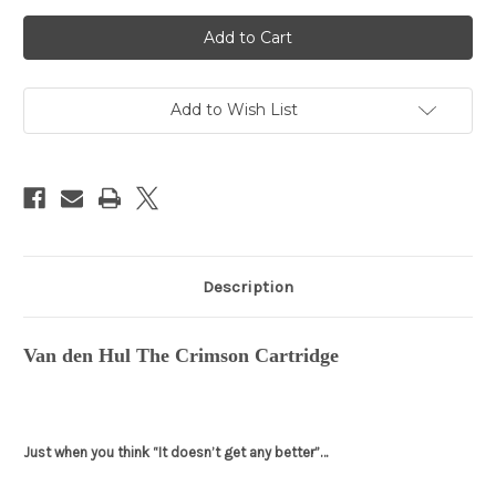
Current
Stock:
Add to Wish List
Description
Van den Hul The Crimson Cartridge
Just when you think “It doesn’t get any better”…