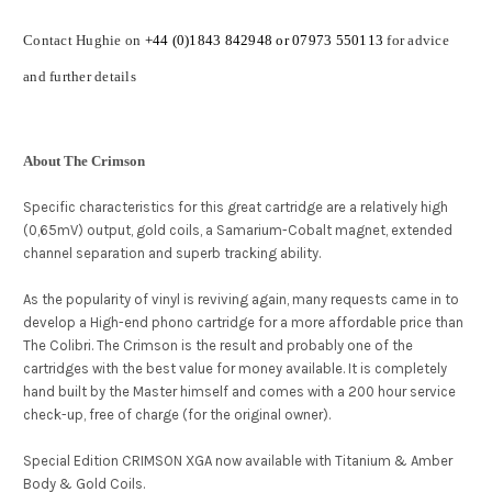
Contact Hughie on
+44 (0)1843 842948 or 07973 550113
for advice
and further details
About The Crimson
Specific characteristics for this great cartridge are a relatively high
(0,65mV) output, gold coils, a Samarium-Cobalt magnet, extended
channel separation and superb tracking ability.
As the popularity of vinyl is reviving again, many requests came in to
develop a High-end phono cartridge for a more affordable price than
The Colibri. The Crimson is the result and probably one of the
cartridges with the best value for money available. It is completely
hand built by the Master himself and comes with a 200 hour service
check-up, free of charge (for the original owner).
Special Edition CRIMSON XGA now available with Titanium & Amber
Body & Gold Coils.