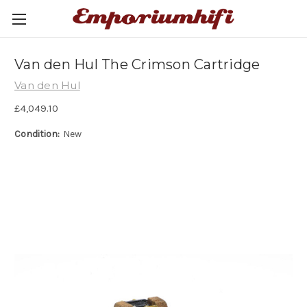
Van den Hul The Crimson Cartridge
Van den Hul
£4,049.10
Condition:
New