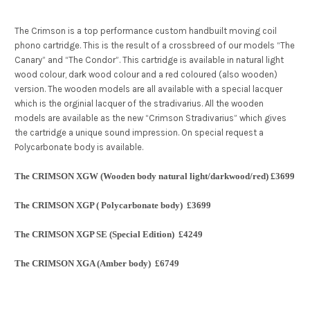
The Crimson is a top performance custom handbuilt moving coil
phono cartridge. This is the result of a crossbreed of our models “The
Canary” and “The Condor”. This cartridge is available in natural light
wood colour, dark wood colour and a red coloured (also wooden)
version. The wooden models are all available with a special lacquer
which is the orginial lacquer of the stradivarius. All the wooden
models are available as the new “Crimson Stradivarius” which gives
the cartridge a unique sound impression. On special request a
Polycarbonate body is available.
The CRIMSON XGW (Wooden body natural light/darkwood/red) £3699
The CRIMSON XGP ( Polycarbonate body)
£3699
The CRIMSON XGP SE (Special Edition)
£4249
The CRIMSON XGA (Amber body)
£6749