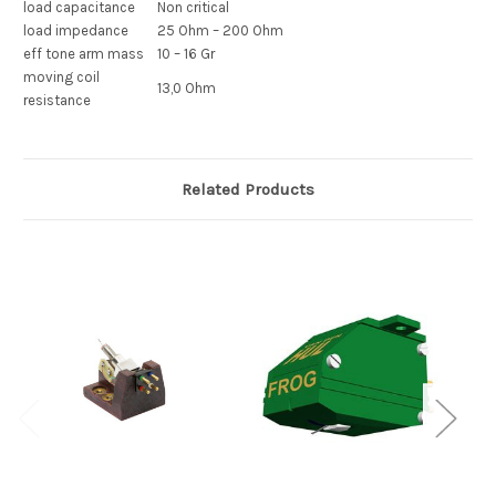
load capacitance
Non critical
load impedance
25 Ohm – 200 Ohm
eff tone arm mass
10 – 16 Gr
moving coil
13,0 Ohm
resistance
Related Products