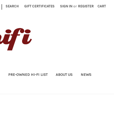
|
SEARCH
GIFT CERTIFICATES
SIGN IN
or
REGISTER
CART
PRE-OWNED HI-FI LIST
ABOUT US
NEWS