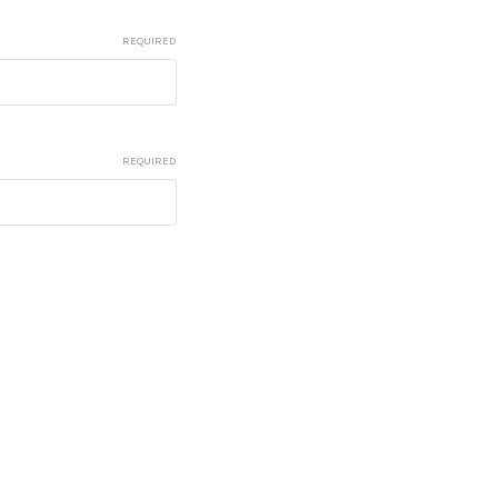
REQUIRED
REQUIRED