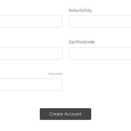
Suburb/City
Zip/Postcode
REQUIRED