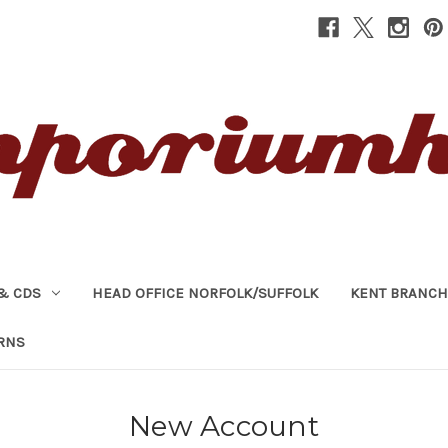
& CDS
HEAD OFFICE NORFOLK/SUFFOLK
KENT BRANCH
RNS
New Account