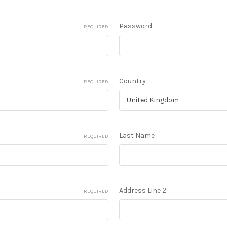
Password
REQUIRED
Country
REQUIRED
Last Name
REQUIRED
Address Line 2
REQUIRED