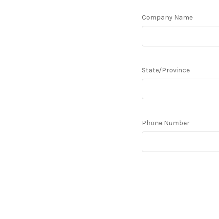
Company Name
State/Province
Phone Number