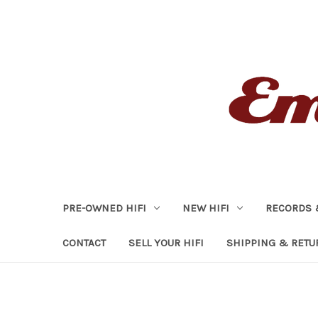
PRE-OWNED HIFI
NEW HIFI
RECORDS 
CONTACT
SELL YOUR HIFI
SHIPPING & RETU