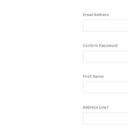
Email Address
Confirm Password
First Name
Address Line 1