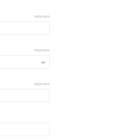
REQUIRED
REQUIRED
REQUIRED