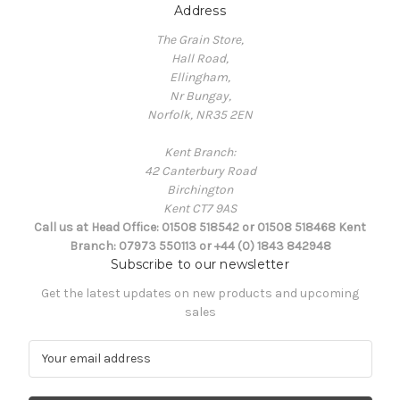
Address
The Grain Store,
Hall Road,
Ellingham,
Nr Bungay,
Norfolk, NR35 2EN
Kent Branch:
42 Canterbury Road
Birchington
Kent CT7 9AS
Call us at Head Office: 01508 518542 or 01508 518468 Kent
Branch: 07973 550113 or +44 (0) 1843 842948
Subscribe to our newsletter
Get the latest updates on new products and upcoming
sales
E
m
a