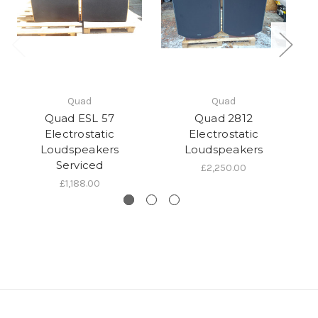
Quad
Quad
Quad ESL 57
Quad 2812
Electrostatic
Electrostatic
Loudspeakers
Loudspeakers
Lo
Serviced
£2,250.00
£1,188.00