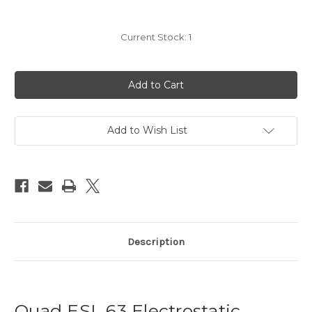
Current Stock:
1
Add to Wish List
Description
Quad ESL 63 Electrostatic