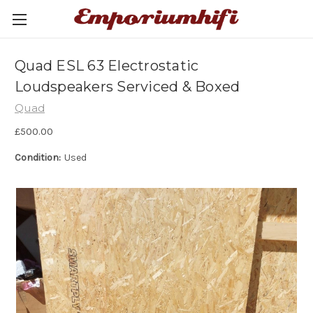
Quad ESL 63 Electrostatic
Loudspeakers Serviced & Boxed
Quad
£500.00
Condition:
Used