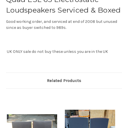
Loudspeakers Serviced & Boxed
Good working order, and serviced at end of 2008 but unused
since as buyer switched to 989s.
UK ONLY sale do not buy these unless you are in the UK
Related Products