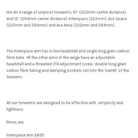
We do a range of unipivot tonearms, 10” (222mm centre distance)
and 12” (294mm centre distance). Interspace (222mm), Ace Space
(222mm and 294mm) and Ace Anna (222mm and 294mm).
The Interspace arm has in line headshell and single long grain carbon
fibre tube. All the other arms in the range have an adjustable
headshell and a threaded VTA adjustment screw, double long grain
carbon fibre tubing and damping pockets set into the ’barrell’ of the
tonearm.
All our tonearms are designed to be effective with simplicity and
lightness.
Prices are:
Interspace Arm £650