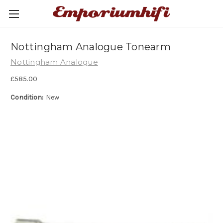
Nottingham Analogue Tonearm
Nottingham Analogue
£585.00
Condition:
New