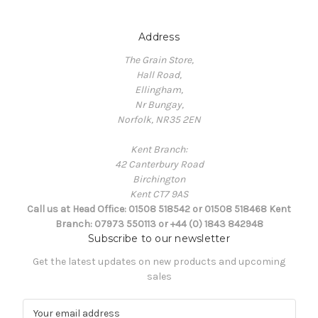
Address
The Grain Store,
Hall Road,
Ellingham,
Nr Bungay,
Norfolk, NR35 2EN
Kent Branch:
42 Canterbury Road
Birchington
Kent CT7 9AS
Call us at Head Office: 01508 518542 or 01508 518468 Kent
Branch: 07973 550113 or +44 (0) 1843 842948
Subscribe to our newsletter
Get the latest updates on new products and upcoming
sales
E