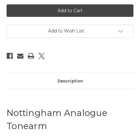
Current
Stock:
Add to Wish List
Description
Nottingham Analogue
Tonearm