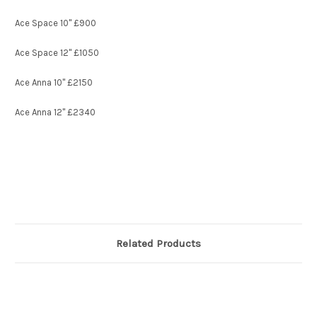
Ace Space 10" £900
Ace Space 12" £1050
Ace Anna 10" £2150
Ace Anna 12" £2340
Related Products