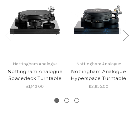
Nottingham Analogue
Nottingham Analogue
Nottingham Analogue
Nottingham Analogue
N
Spacedeck Turntable
Hyperspace Turntable
£1,143.00
£2,655.00