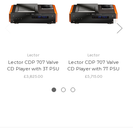
Lector
Lector
Lector CDP 707 Valve
Lector CDP 707 Valve
L
CD Player with 3T PSU
CD Player with 7T PSU
C
£3,825.00
£5,715.00