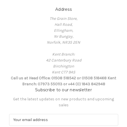
Address
The Grain Store,
Hall Road,
Ellingham,
Nr Bungay,
Norfolk, NR35 2EN
Kent Branch:
42 Canterbury Road
Birchington
Kent CT7 9AS
Call us at Head Office: 01508 518542 or 01508 518468 Kent
Branch: 07973 550113 or +44 (0) 1843 842948
Subscribe to our newsletter
Get the latest updates on new products and upcoming
sales
E
m