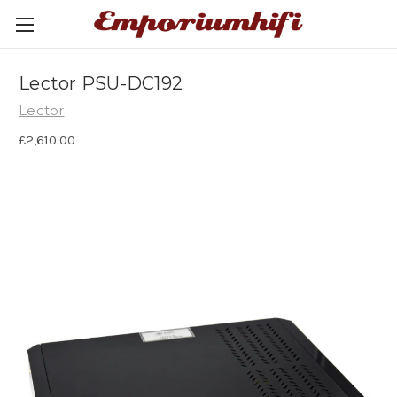
Lector PSU-DC192
Lector
£2,610.00