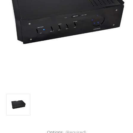
Options:
(Required)