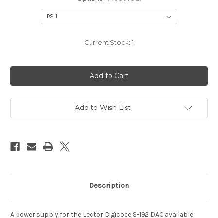
Current Stock:
1
Add to Wish List
Description
A power supply for the Lector Digicode S-192 DAC available