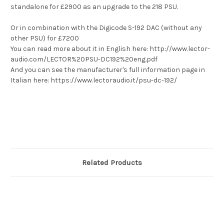
standalone for £2900 as an upgrade to the 218 PSU.
Or in combination with the Digicode S-192 DAC (without any
other PSU) for £7200
You can read more about it in English here: http://www.lector-
audio.com/LECTOR%20PSU-DC192%20eng.pdf
And you can see the manufacturer's full information page in
Italian here: https://www.lectoraudio.it/psu-dc-192/
Related Products