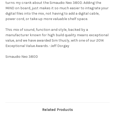
turns my crank about the Simaudio Neo 380D. Adding the
MiND on board, just makes it so much easier to integrate your
digital files into the mix, not having to add a digital cable,
power cord, or take up more valuable shelf space.
This mix of sound, function and style, backed by a
manufacturer known for high build quality means exceptional
value, and we have awarded Sim thusly, with one of our 2014
Exceptional Value Awards. -Jeff Dorgay
Simaudio Neo 380D
Related Products