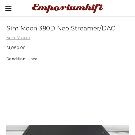
Sim Moon 380D Neo Streamer/DAC
Sim Moon
£1,980.00
Condition:
Used