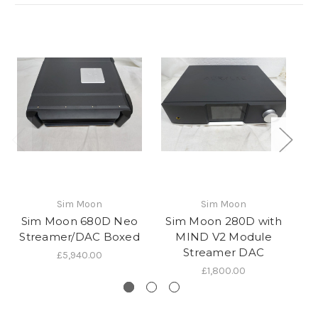
Sim Moon
Sim Moon
Sim Moon 680D Neo
Sim Moon 280D with
Streamer/DAC Boxed
MIND V2 Module
Streamer DAC
£5,940.00
£1,800.00