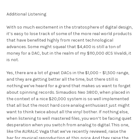
Additional Listening
With so much excitement in the stratosphere of digital design,
it’s easy to lose track of some of the more real world products
that have benefited highly from recent technological
advances. Some might squeal that $4,400 is still a ton of
money for a DAC, but in the realm of my $110,000 dCS Vivaldi, it
is not.
Yes, there are a lot of great DACs in the $1,000 – $1,500 range,
and they are getting better all the time, but there still is
nothing we’ve heard for a grand that makes us want to forget
about spinning records. Simaudios Neo 380D, when placed in
the context of a nice $20,000 system is so well implemented
that all but the most hard core analog enthusiast just might
want to think twice about all the vinyl bother. If nothing else,
when listening to well mastered files, you won’t be facing quiet
desperation when you switch from analog to digital. This one,
like the AURALiC Vega that we’ve recently reviewed, raise the
bar for musical reproduction at this price. And they raise the