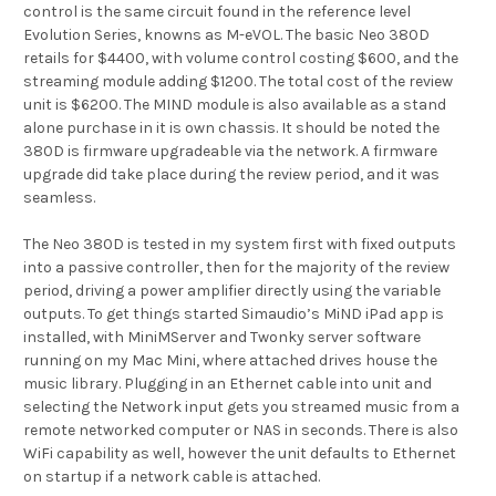
control is the same circuit found in the reference level
Evolution Series, knowns as M-eVOL. The basic Neo 380D
retails for $4400, with volume control costing $600, and the
streaming module adding $1200. The total cost of the review
unit is $6200. The MIND module is also available as a stand
alone purchase in it is own chassis. It should be noted the
380D is firmware upgradeable via the network. A firmware
upgrade did take place during the review period, and it was
seamless.
The Neo 380D is tested in my system first with fixed outputs
into a passive controller, then for the majority of the review
period, driving a power amplifier directly using the variable
outputs. To get things started Simaudio’s MiND iPad app is
installed, with MiniMServer and Twonky server software
running on my Mac Mini, where attached drives house the
music library. Plugging in an Ethernet cable into unit and
selecting the Network input gets you streamed music from a
remote networked computer or NAS in seconds. There is also
WiFi capability as well, however the unit defaults to Ethernet
on startup if a network cable is attached.