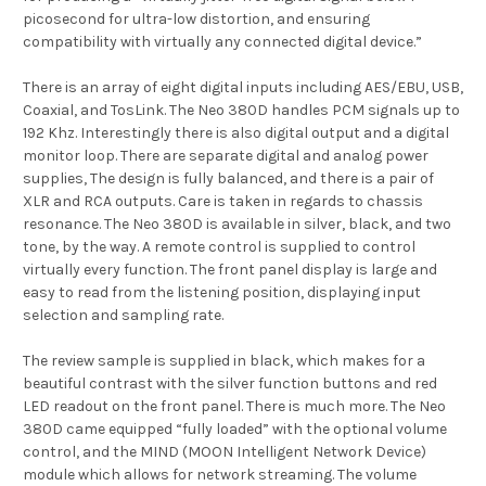
picosecond for ultra-low distortion, and ensuring
compatibility with virtually any connected digital device.”
There is an array of eight digital inputs including AES/EBU, USB,
Coaxial, and TosLink. The Neo 380D handles PCM signals up to
192 Khz. Interestingly there is also digital output and a digital
monitor loop. There are separate digital and analog power
supplies, The design is fully balanced, and there is a pair of
XLR and RCA outputs. Care is taken in regards to chassis
resonance. The Neo 380D is available in silver, black, and two
tone, by the way. A remote control is supplied to control
virtually every function. The front panel display is large and
easy to read from the listening position, displaying input
selection and sampling rate.
The review sample is supplied in black, which makes for a
beautiful contrast with the silver function buttons and red
LED readout on the front panel. There is much more. The Neo
380D came equipped “fully loaded” with the optional volume
control, and the MIND (MOON Intelligent Network Device)
module which allows for network streaming. The volume