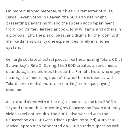
On more nuanced material, such as CD remaster of Miles
Davis’ Seven Steps To Heaven, the 380D shines bright,
presenting Davis’s horn, and the superb accompaniment
from Ron Carter, Herbie Hancock, Tony Williams and others in
a glorious light. The piano, bass, and drums fill the room with
life like dimensionality one experiences rarely in a home
system.
On large scale orchestral pieces, like the amazing Telarc CD of
Stravinksy’s Rite Of Spring, the 380D creates an enormous
soundstage and plumbs the depths. For fetishists who enjoy
hearing the “recording space”, it was there is spades, with
Telarc’s minimalist, natural recording technique paying
dividends.
As a stand alone with other digital sources, the Neo 380D is
beyond reproach. Connecting my Squeezebox Touch optically
yields excellent results. The 380D also worked with the
Squeezebox via USB (with Triode Applet installed). A Jriver 19
loaded laptop also connected via USB sounds superb as well.