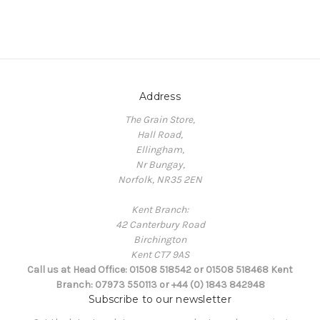
Address
The Grain Store,
Hall Road,
Ellingham,
Nr Bungay,
Norfolk, NR35 2EN
Kent Branch:
42 Canterbury Road
Birchington
Kent CT7 9AS
Call us at Head Office: 01508 518542 or 01508 518468 Kent
Branch: 07973 550113 or +44 (0) 1843 842948
Subscribe to our newsletter