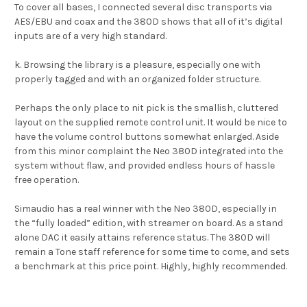
To cover all bases, I connected several disc transports via
AES/EBU and coax and the 380D shows that all of it’s digital
inputs are of a very high standard.
k. Browsing the library is a pleasure, especially one with
properly tagged and with an organized folder structure.
Perhaps the only place to nit pick is the smallish, cluttered
layout on the supplied remote control unit. It would be nice to
have the volume control buttons somewhat enlarged. Aside
from this minor complaint the Neo 380D integrated into the
system without flaw, and provided endless hours of hassle
free operation.
Simaudio has a real winner with the Neo 380D, especially in
the “fully loaded” edition, with streamer on board. As a stand
alone DAC it easily attains reference status. The 380D will
remain a Tone staff reference for some time to come, and sets
a benchmark at this price point. Highly, highly recommended.