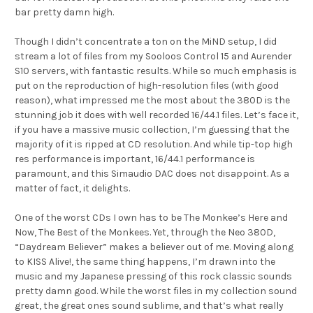
bar pretty damn high.
Though I didn’t concentrate a ton on the MiND setup, I did
stream a lot of files from my Sooloos Control 15 and Aurender
S10 servers, with fantastic results. While so much emphasis is
put on the reproduction of high-resolution files (with good
reason), what impressed me the most about the 380D is the
stunning job it does with well recorded 16/44.1 files. Let’s face it,
if you have a massive music collection, I’m guessing that the
majority of it is ripped at CD resolution. And while tip-top high
res performance is important, 16/44.1 performance is
paramount, and this Simaudio DAC does not disappoint. As a
matter of fact, it delights.
One of the worst CDs I own has to be The Monkee’s Here and
Now, The Best of the Monkees. Yet, through the Neo 380D,
“Daydream Believer” makes a believer out of me. Moving along
to KISS Alive!, the same thing happens, I’m drawn into the
music and my Japanese pressing of this rock classic sounds
pretty damn good. While the worst files in my collection sound
great, the great ones sound sublime, and that’s what really