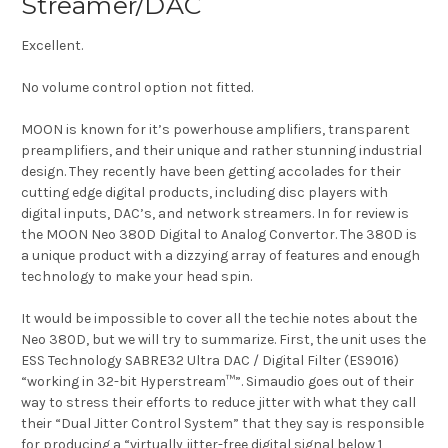
Streamer/DAC
Excellent.
No volume control option not fitted.
MOON is known for it’s powerhouse amplifiers, transparent
preamplifiers, and their unique and rather stunning industrial
design. They recently have been getting accolades for their
cutting edge digital products, including disc players with
digital inputs, DAC’s, and network streamers. In for review is
the MOON Neo 380D Digital to Analog Convertor. The 380D is
a unique product with a dizzying array of features and enough
technology to make your head spin.
It would be impossible to cover all the techie notes about the
Neo 380D, but we will try to summarize. First, the unit uses the
ESS Technology SABRE32 Ultra DAC / Digital Filter (ES9016)
“working in 32-bit Hyperstream™”. Simaudio goes out of their
way to stress their efforts to reduce jitter with what they call
their “Dual Jitter Control System” that they say is responsible
for producing a “virtually jitter-free digital signal below 1