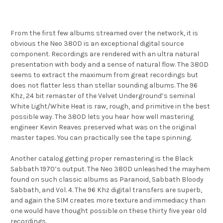
From the first few albums streamed over the network, it is
obvious the Neo 380D is an exceptional digital source
component. Recordings are rendered with an ultra natural
presentation with body and a sense of natural flow. The 380D
seems to extract the maximum from great recordings but
does not flatter less than stellar sounding albums. The 96
Khz, 24 bit remaster of the Velvet Underground’s seminal
White Light/White Heat is raw, rough, and primitive in the best
possible way. The 380D lets you hear how well mastering
engineer Kevin Reaves preserved what was on the original
master tapes. You can practically see the tape spinning.
Another catalog getting proper remastering is the Black
Sabbath 1970’s output. The Neo 380D unleashed the mayhem
found on such classic albums as Paranoid, Sabbath Bloody
Sabbath, and Vol. 4. The 96 Khz digital transfers are superb,
and again the SIM creates more texture and immediacy than
one would have thought possible on these thirty five year old
recordings.