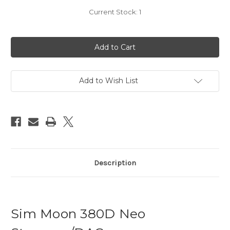
Current Stock:
1
Add to Wish List
Description
Sim Moon 380D Neo