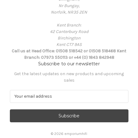
Nr Bungay,
Norfolk, NR35 2EN
Kent Branch:
42 Canterbury Road
Birchington
Kent CT7 9AS
Call us at Head Office: 01508 518542 or 01508 518468 Kent
Branch: 07973 550113 or +44 (0) 1843 842948
Subscribe to our newsletter
Get the latest updates on new products and upcoming
sales
E
m
a
i
l
A
d
© 2026 emporiumhifi