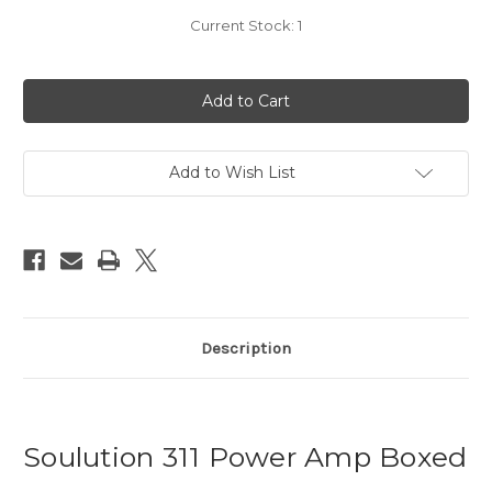
Current Stock:
1
Add to Wish List
Description
Soulution 311 Power Amp Boxed