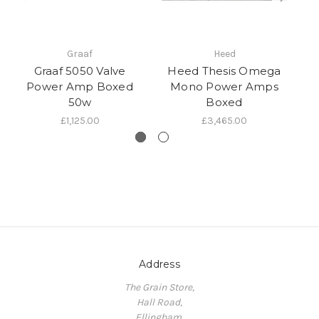
Graaf
Heed
Graaf 5050 Valve
Heed Thesis Omega
R
Power Amp Boxed
Mono Power Amps
50w
Boxed
£1,125.00
£3,465.00
Address
The Grain Store,
Hall Road,
Ellingham,