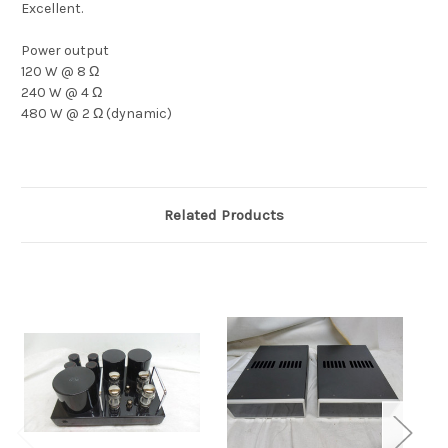
Excellent.
Power output
120 W @ 8 Ω
240 W @ 4 Ω
480 W @ 2 Ω (dynamic)
Related Products