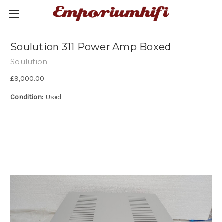
Soulution 311 Power Amp Boxed
Soulution
£9,000.00
Condition:
Used