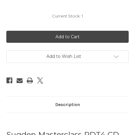
Current Stock:
1
Add to Wish List
Description
Sugden Masterclass PDT4 CD