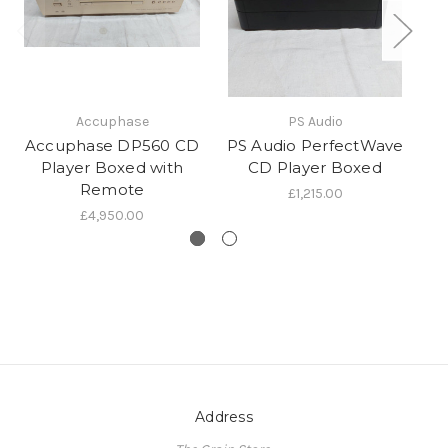
Accuphase
PS Audio
Accuphase DP560 CD
PS Audio PerfectWave
Mu
Player Boxed with
CD Player Boxed
Remote
£1,215.00
£4,950.00
Address