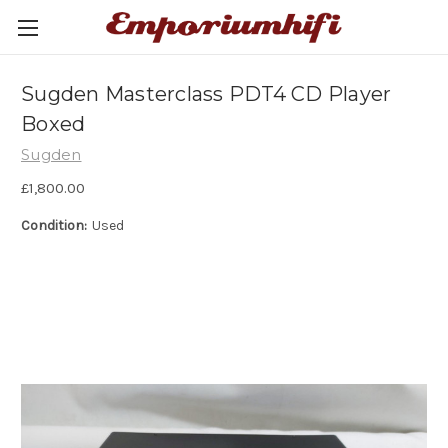
Sugden Masterclass PDT4 CD Player
Boxed
Sugden
£1,800.00
Condition:
Used