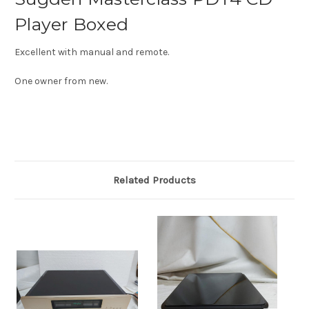
Player Boxed
Excellent with manual and remote.
One owner from new.
Related Products