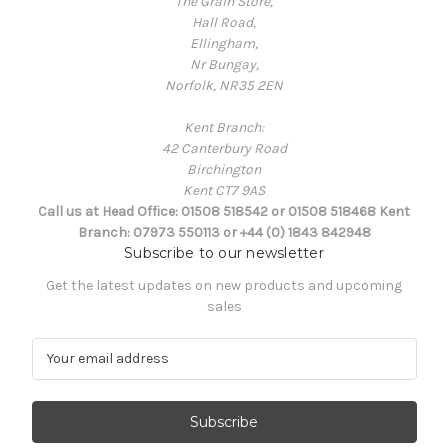
The Grain Store,
Hall Road,
Ellingham,
Nr Bungay,
Norfolk, NR35 2EN
Kent Branch:
42 Canterbury Road
Birchington
Kent CT7 9AS
Call us at Head Office: 01508 518542 or 01508 518468 Kent
Branch: 07973 550113 or +44 (0) 1843 842948
Subscribe to our newsletter
Get the latest updates on new products and upcoming
sales
E
m
a
i
l