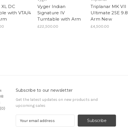
 XL DC
Vyger Indian
Triplanar MK VII
ble with VTA/4
Signature IV
Ultimate 2SE 9.8
Arm
Turntable with Arm
Arm New
.00
£22,500.00
£4,500.00
Subscribe to our newsletter
:
08
Get the latest updates on new products and
:
upcoming sales
(0)
E
m