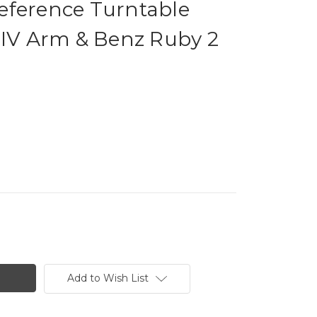
eference Turntable
 IV Arm & Benz Ruby 2
Add to Wish List