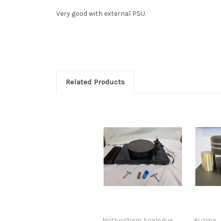
Very good with external PSU.
Related Products
Nottingham Analogue
Kuzma