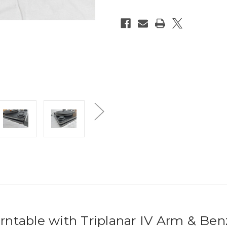
ntable with Triplanar IV Arm & Ben