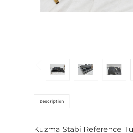
Description
Kuzma Stabi Reference Tur