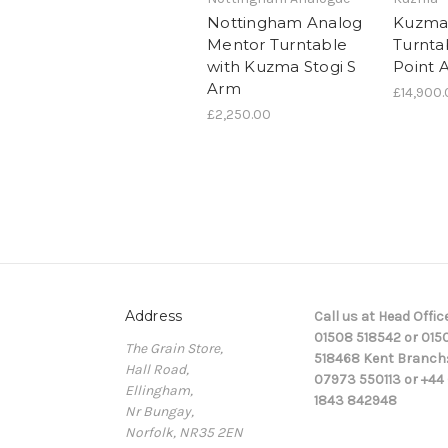
Nottingham Analog
Kuzma
Mentor Turntable
Turnta
with Kuzma Stogi S
Point 
Arm
£14,900
£2,250.00
Address
Call us at Head Office
01508 518542 or 015
The Grain Store,
518468 Kent Branch
Hall Road,
07973 550113 or +44 
Ellingham,
1843 842948
Nr Bungay,
Norfolk, NR35 2EN