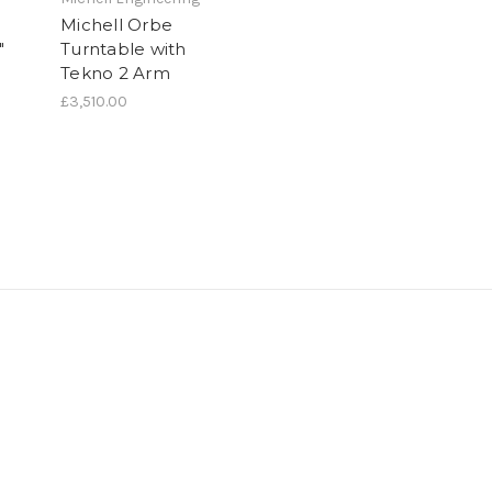
Michell Orbe
"
Turntable with
Tekno 2 Arm
£3,510.00