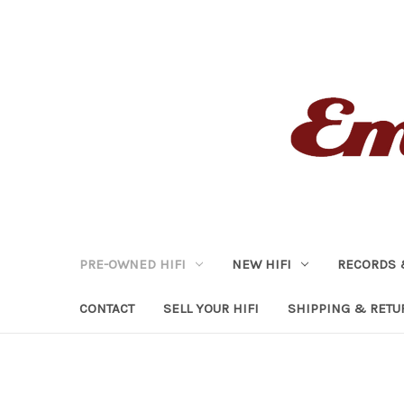
PRE-OWNED HIFI
NEW HIFI
RECORDS 
CONTACT
SELL YOUR HIFI
SHIPPING & RETU