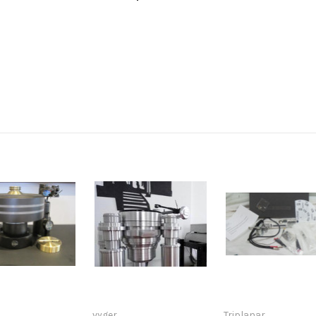
vyger
Triplanar