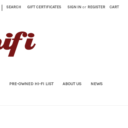
|
SEARCH
GIFT CERTIFICATES
SIGN IN
or
REGISTER
CART
PRE-OWNED HI-FI LIST
ABOUT US
NEWS