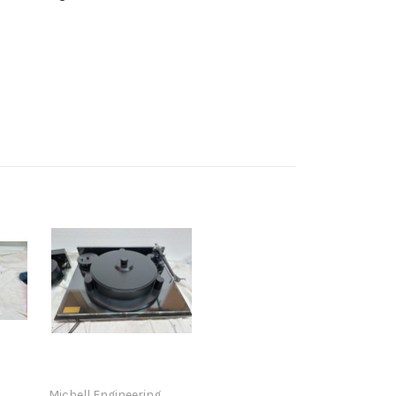
Michell Engineering