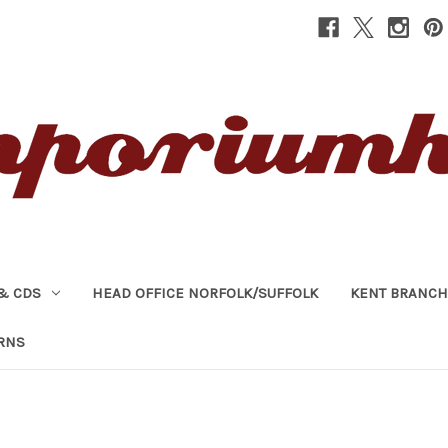
& CDS
HEAD OFFICE NORFOLK/SUFFOLK
KENT BRANCH
RNS