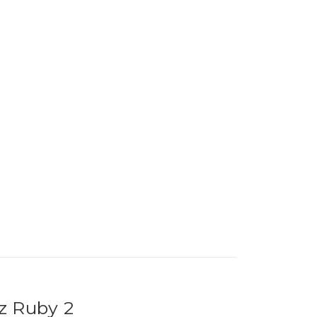
z Ruby 2