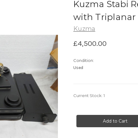
Kuzma Stabi R
with Triplanar
Kuzma
£4,500.00
Condition:
Used
Current Stock:
1