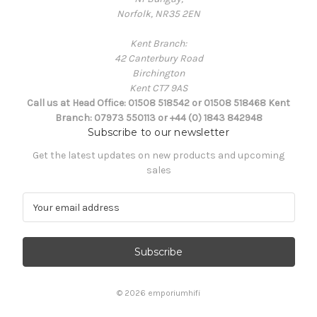
Norfolk, NR35 2EN
Kent Branch:
42 Canterbury Road
Birchington
Kent CT7 9AS
Call us at Head Office: 01508 518542 or 01508 518468 Kent
Branch: 07973 550113 or +44 (0) 1843 842948
Subscribe to our newsletter
Get the latest updates on new products and upcoming
sales
E
m
a
i
l
A
d
© 2026 emporiumhifi
d