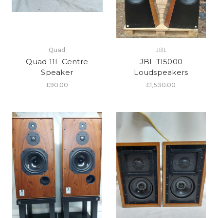
Quad
JBL
Quad 11L Centre
JBL TI5000
Speaker
Loudspeakers
£90.00
£1,530.00