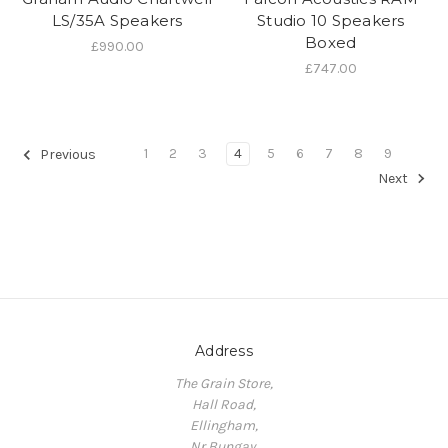
LS/35A Speakers
Studio 10 Speakers
Boxed
£990.00
£747.00
1
2
3
4
5
6
7
8
9
Previous
Next
Address
The Grain Store,
Hall Road,
Ellingham,
Nr Bungay,