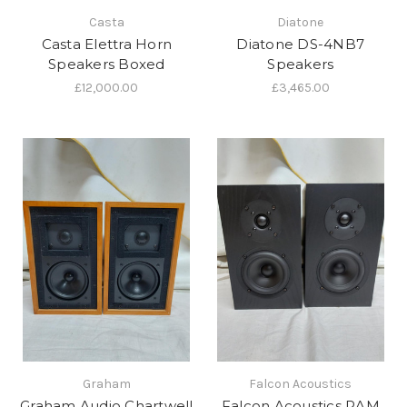
Casta
Diatone
Casta Elettra Horn
Diatone DS-4NB7
Speakers Boxed
Speakers
£12,000.00
£3,465.00
Graham
Falcon Acoustics
Graham Audio Chartwell
Falcon Acoustics RAM