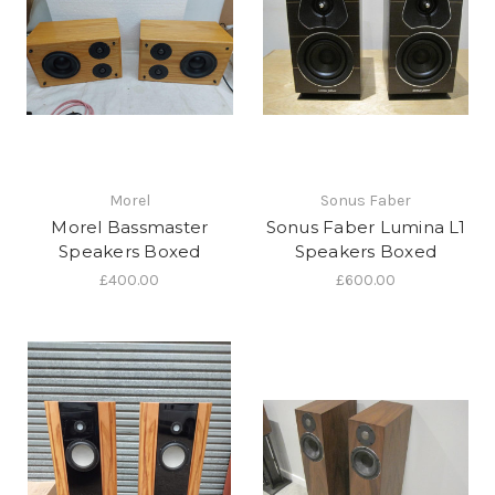
Morel
Sonus Faber
Morel Bassmaster
Sonus Faber Lumina L1
Speakers Boxed
Speakers Boxed
£400.00
£600.00