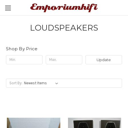
LOUDSPEAKERS
Shop By Price
Update
Sort By: