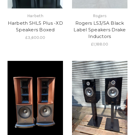
Harbeth
Rogers
Harbeth SHL5 Plus -XD
Rogers LS3/5A Black
Speakers Boxed
Label Speakers Drake
Inductors
£3,600.00
£1,188.00