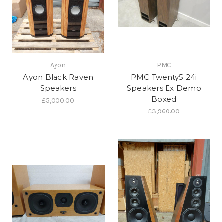
Ayon
PMC
Ayon Black Raven
PMC Twenty5 24i
Speakers
Speakers Ex Demo
Boxed
£5,000.00
£3,960.00