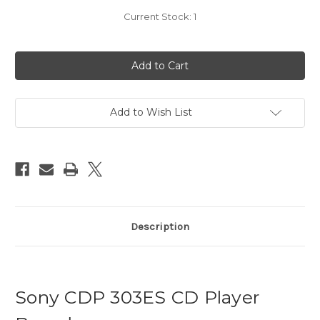
Current Stock:
1
Add to Wish List
Description
Sony CDP 303ES CD Player