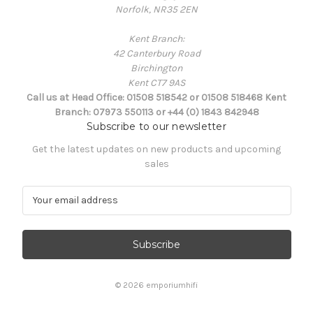
Norfolk, NR35 2EN
Kent Branch:
42 Canterbury Road
Birchington
Kent CT7 9AS
Call us at Head Office: 01508 518542 or 01508 518468 Kent
Branch: 07973 550113 or +44 (0) 1843 842948
Subscribe to our newsletter
Get the latest updates on new products and upcoming
sales
E
m
a
i
l
A
d
© 2026 emporiumhifi
d
r