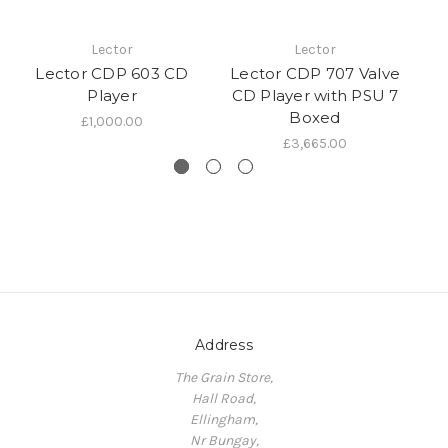
Lector
Lector
Lector CDP 603 CD
Lector CDP 707 Valve
Player
CD Player with PSU 7
Boxed
£1,000.00
£3,665.00
Address
The Grain Store,
Hall Road,
Ellingham,
Nr Bungay,