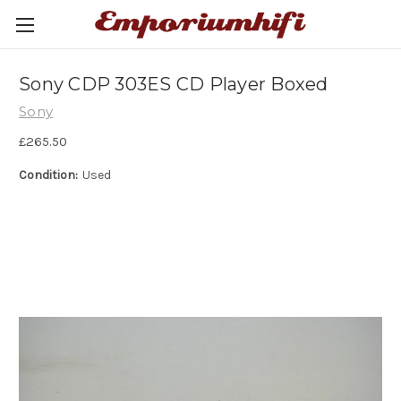
Sony CDP 303ES CD Player Boxed
Sony
£265.50
Condition:
Used