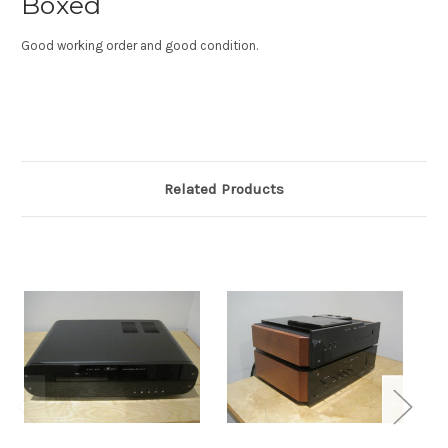
Boxed
Good working order and good condition.
Related Products