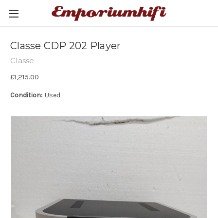
Classe CDP 202 Player
Classe
£1,215.00
Condition:
Used