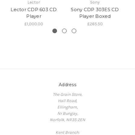
Lector
Sony
Lector CDP 603 CD
Sony CDP 303ES CD
Player
Player Boxed
£1,000.00
£265.50
Address
The Grain Store,
Hall Road,
Ellingham,
Nr Bungay,
Norfolk, NR35 2EN
Kent Branch: