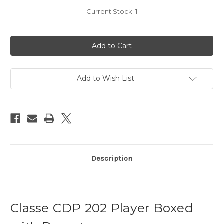
Current Stock:
1
Add to Wish List
Description
Classe CDP 202 Player Boxed