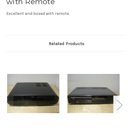
with Remote
Excellent and boxed with remote.
Related Products